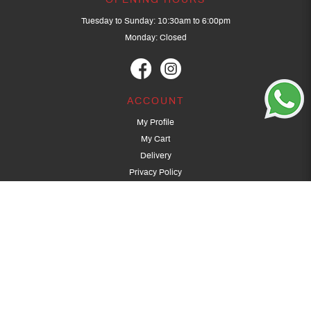
OPENING HOURS
Tuesday to Sunday: 10:30am to 6:00pm
Monday: Closed
ACCOUNT
My Profile
My Cart
Delivery
Privacy Policy
Terms & Conditions
GET IN TOUCH
(+65) 9389 3502
9389 3501
archery@dragonarchery.com
Dragon Archery 15 Kalidasa Avenue
Singapore 789394
For overseas customers, please contact archery@dragonarchery.com