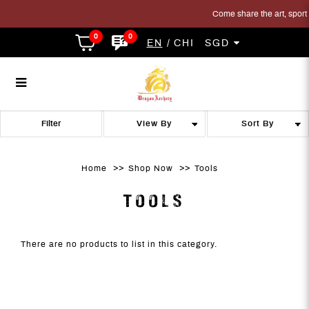
Come share the art, sport a
0
0
EN
CHI
SGD
Tools
Tools
Tools
Tools
Tools
TOOLS
Filter
Home
Shop Now
Tools
TOOLS
There are no products to list in this category.