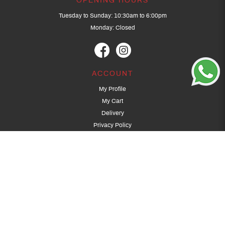
OPENING HOURS
Tuesday to Sunday: 10:30am to 6:00pm
Monday: Closed
ACCOUNT
My Profile
My Cart
Delivery
Privacy Policy
Terms & Conditions
GET IN TOUCH
(+65) 9389 3502
9389 3501
archery@dragonarchery.com
Dragon Archery 15 Kalidasa Avenue
Singapore 789394
For overseas customers, please contact archery@dragonarchery.com