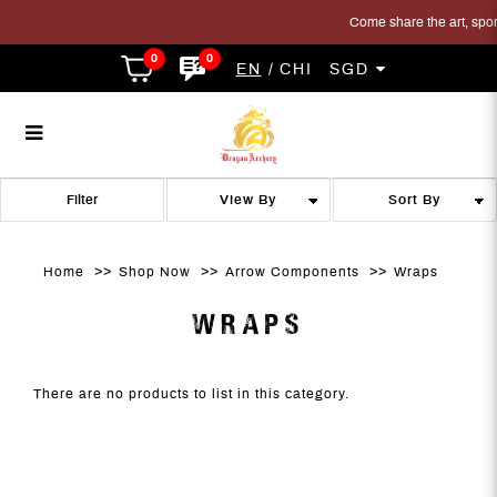
Come share the art, sport 
0
0
EN
CHI
SGD
Wraps
Wraps
Wraps
Wraps
Wraps
WRAPS
Filter
Home
Shop Now
Arrow Components
Wraps
WRAPS
There are no products to list in this category.