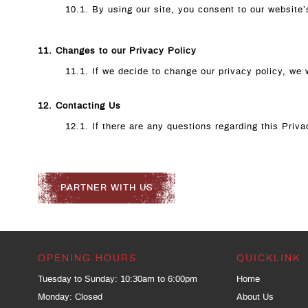
10.1. By using our site, you consent to our website’
11. Changes to our Privacy Policy
11.1. If we decide to change our privacy policy, we 
12. Contacting Us
12.1. If there are any questions regarding this Pri
PARTNER WITH US
OPENING HOURS
QUICKLINK
Tuesday to Sunday: 10:30am to 6:00pm
Home
Monday: Closed
About Us