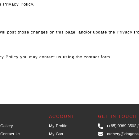
s Privacy Policy.
will post those changes on this page, and/or update the Privacy Po
vacy Policy you may contact us using the contact form.
ACCOUNT
GET IN TOUCH
Gallery
My Profile
(+65) 9389 3502
Contact Us
My Cart
archery@dragona