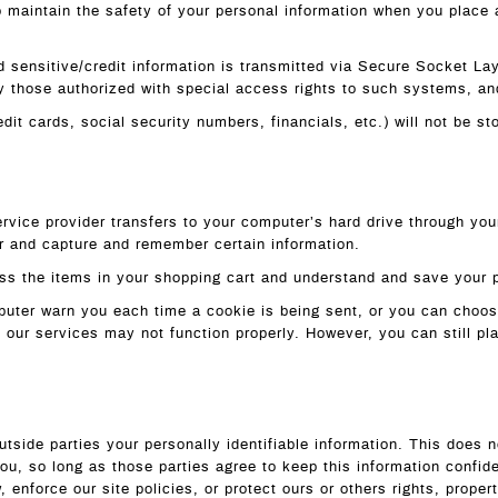
 maintain the safety of your personal information when you place a
ied sensitive/credit information is transmitted via Secure Socket 
 those authorized with special access rights to such systems, and 
edit cards, social security numbers, financials, etc.) will not be s
service provider transfers to your computer’s hard drive through you
r and capture and remember certain information.
s the items in your shopping cart and understand and save your pr
uter warn you each time a cookie is being sent, or you can choose 
f our services may not function properly. However, you can still p
outside parties your personally identifiable information. This does n
you, so long as those parties agree to keep this information confi
 enforce our site policies, or protect ours or others rights, propert