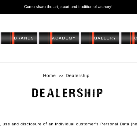
Come share the art, sport and tradition of archery!
BRANDS
ACADEMY
GALLERY
DEALERSHIP
Home
Dealership
DEALERSHIP
on, use and disclosure of an individual customer’s Personal Data (h