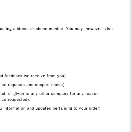
 mailing address or phone number. You may, however, visit
and feedback we receive from you)
vice requests and support needs)
rred, or given to any other company for any reason
vice requested).
u information and updates pertaining to your order).