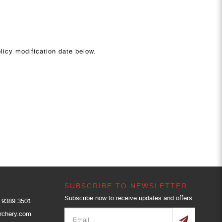
licy modification date below.
SUBSCRIBE TO NEWSLETTER
Subscribe now to receive updates and offers.
9389 3501
rchery.com