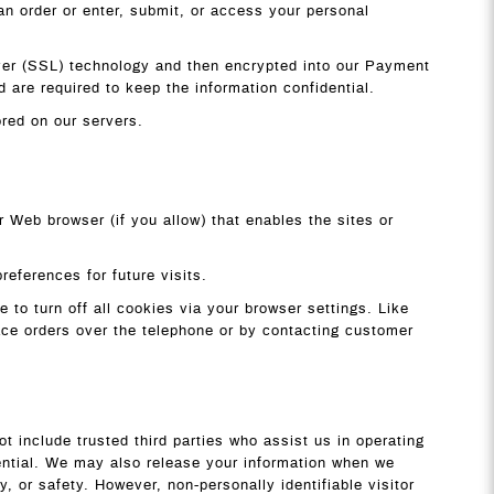
n order or enter, submit, or access your personal
Layer (SSL) technology and then encrypted into our Payment
are required to keep the information confidential.
tored on our servers.
r Web browser (if you allow) that enables the sites or
eferences for future visits.
to turn off all cookies via your browser settings. Like
lace orders over the telephone or by contacting customer
ot include trusted third parties who assist us in operating
dential. We may also release your information when we
y, or safety. However, non-personally identifiable visitor