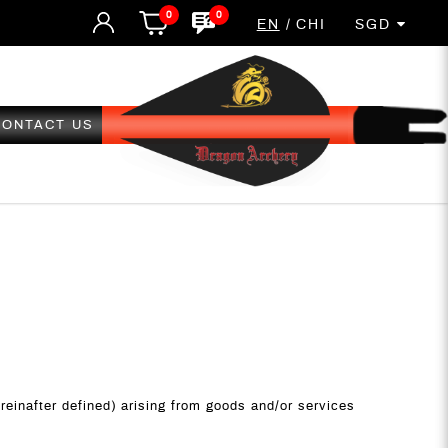
0
0
EN
CHI
SGD
CONTACT US
ereinafter defined) arising from goods and/or services