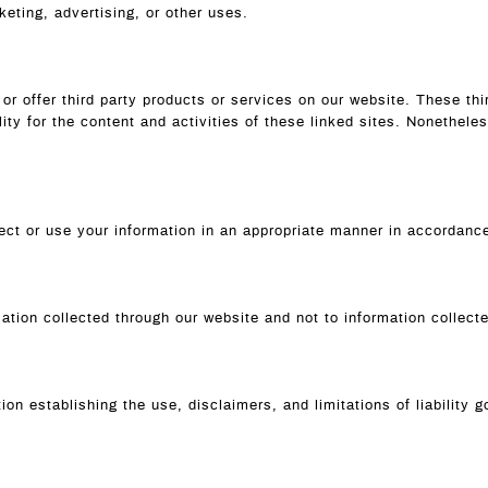
keting, advertising, or other uses.
 or offer third party products or services on our website. These th
lity for the content and activities of these linked sites. Nonethele
llect or use your information in an appropriate manner in accordan
mation collected through our website and not to information collecte
on establishing the use, disclaimers, and limitations of liability 