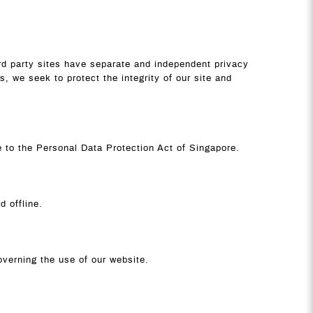
ird party sites have separate and independent privacy
ss, we seek to protect the integrity of our site and
ce to the Personal Data Protection Act of Singapore.
d offline.
governing the use of our website.