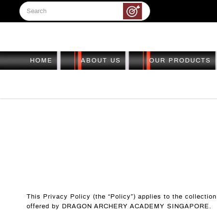
HOME
ABOUT US
OUR PRODUCTS
Dealership
Dealership
Dealership
Dealership
Dealership
This Privacy Policy (the “Policy”) applies to the collecti
offered by DRAGON ARCHERY ACADEMY SINGAPORE.