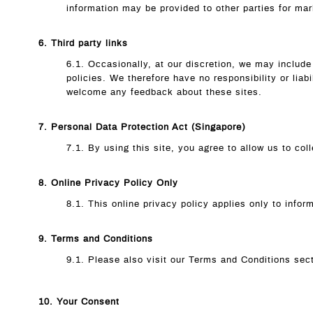
information may be provided to other parties for mar
6. Third party links
6.1. Occasionally, at our discretion, we may include
policies. We therefore have no responsibility or liabi
welcome any feedback about these sites.
7. Personal Data Protection Act (Singapore)
7.1. By using this site, you agree to allow us to co
8. Online Privacy Policy Only
8.1. This online privacy policy applies only to infor
9. Terms and Conditions
9.1. Please also visit our Terms and Conditions secti
10. Your Consent