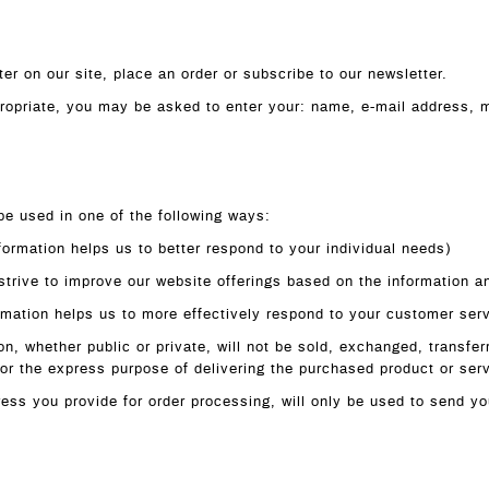
er on our site, place an order or subscribe to our newsletter.
ppropriate, you may be asked to enter your: name, e-mail address,
be used in one of the following ways:
formation helps us to better respond to your individual needs)
 strive to improve our website offerings based on the information 
rmation helps us to more effectively respond to your customer ser
on, whether public or private, will not be sold, exchanged, transfe
for the express purpose of delivering the purchased product or ser
ess you provide for order processing, will only be used to send yo