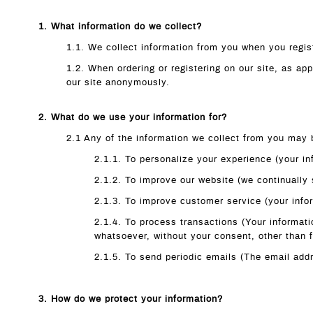
1. What information do we collect?
1.1. We collect information from you when you regist
1.2. When ordering or registering on our site, as a
our site anonymously.
2. What do we use your information for?
2.1 Any of the information we collect from you may 
2.1.1. To personalize your experience (your in
2.1.2. To improve our website (we continually
2.1.3. To improve customer service (your info
2.1.4. To process transactions (Your informati
whatsoever, without your consent, other than 
2.1.5. To send periodic emails (The email addr
3. How do we protect your information?