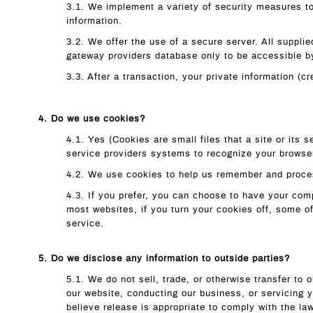
3.1. We implement a variety of security measures to
information.
3.2. We offer the use of a secure server. All suppl
gateway providers database only to be accessible by
3.3. After a transaction, your private information (cr
4. Do we use cookies?
4.1. Yes (Cookies are small files that a site or its 
service providers systems to recognize your browse
4.2. We use cookies to help us remember and proces
4.3. If you prefer, you can choose to have your comp
most websites, if you turn your cookies off, some o
service.
5. Do we disclose any information to outside parties?
5.1. We do not sell, trade, or otherwise transfer to 
our website, conducting our business, or servicing 
believe release is appropriate to comply with the law,