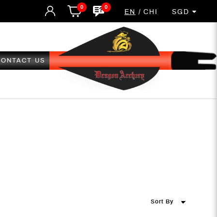
0
0
EN
CHI
SGD
CONTACT US