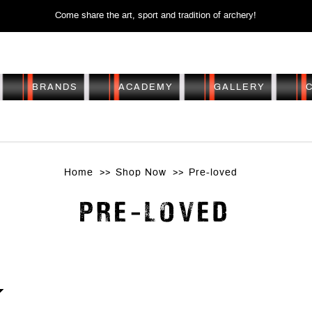
Come share the art, sport and tradition of archery!
BRANDS
ACADEMY
GALLERY
PRE-LOVED
Home
Shop Now
Pre-loved
PRE-LOVED