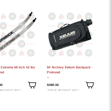
 Extreme 68 inch 42 lbs
SF Archery Xelium Backpack -
ved
Preloved
00
S$80.00
 WITHOUT GST*
*PRICE WITHOUT GST*