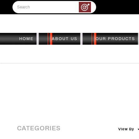
HOME
ABOUT US
OUR PRODUCTS
Pre-loved
Pre-loved
Pre-loved
Pre-loved
Pre-loved
CATEGORIES