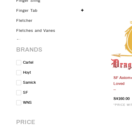
Finger Sling
Finger Tab
Fletcher
Fletches and Vanes
Glove
BRANDS
Glue
Limbs
Cartel
Merch
Hoyt
SF Axiom+
Nocks
Samick
Loved
On Sale
SF
S$160.00
Parts & Accessories
WNS
*PRICE WI
Plunger
Points
PRICE
Pre-loved