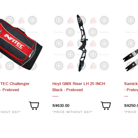
FITEC Challenger
Hoyt GMX Riser LH 25 INCH
Samick
- Preloved
Black - Preloved
- Prelo
S$630.00
S$250.
THOUT GST*
*PRICE WITHOUT GST*
*PRICE