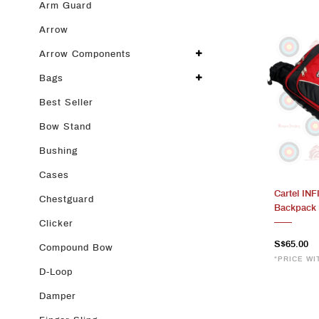
Arm Guard
Arrow
Arrow Components
Bags
Best Seller
Bow Stand
Bushing
Cases
Cartel IN
Chestguard
Backpack 
Clicker
S$65.00
Compound Bow
*PRICE WI
D-Loop
Damper