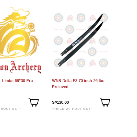
 Limbs 68"30 Pre-
WNS Delta F3 70 inch 26 lbs -
Preloved
S$130.00
THOUT GST*
*PRICE WITHOUT GST*