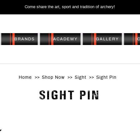
Come share the art, sport and tradition of archery!
BRANDS
ACADEMY
GALLERY
SIGHT PIN
Home
Shop Now
Sight
Sight Pin
SIGHT PIN