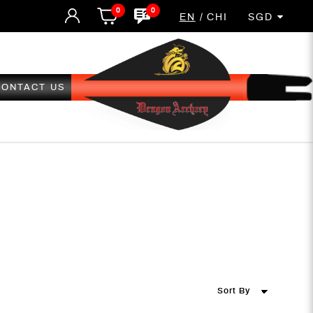
0
0
EN
CHI
SGD
CONTACT US