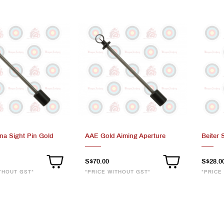
na Sight Pin Gold
AAE Gold Aiming Aperture
Beiter 
S$70.00
S$28.0
THOUT GST*
*PRICE WITHOUT GST*
*PRICE