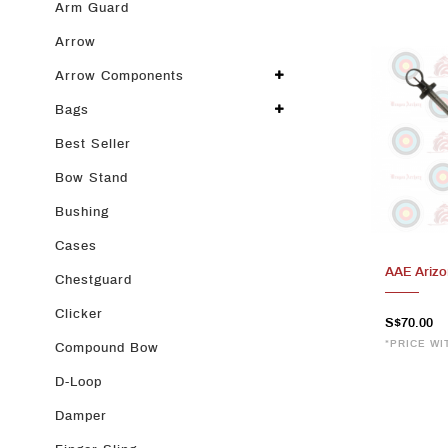
Arm Guard
Arrow
Arrow Components
Bags
Best Seller
Bow Stand
Bushing
Cases
AAE Arizo
Chestguard
Clicker
S$70.00
*PRICE WI
Compound Bow
D-Loop
Damper