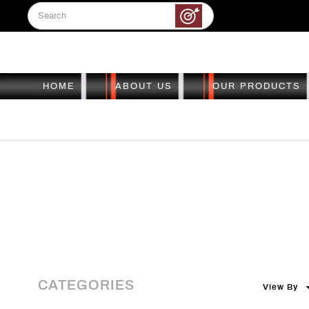
HOME
ABOUT US
OUR PRODUCTS
Sight Pin
Sight Pin
Sight Pin
Sight Pin
Sight Pin
CATEGORIES