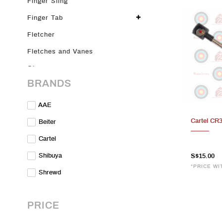
Finger Sling
Finger Tab
Fletcher
Fletches and Vanes
Glove
BRANDS
Glue
Limbs
AAE
Merch
Cartel CR
Beiter
Nocks
Cartel
On Sale
Shibuya
S$15.00
*PRICE WI
Parts & Accessories
Shrewd
Plunger
Points
PRICE
Pre-loved