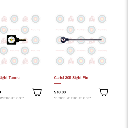
Sight Tunnel
Cartel 305 Sight Pin
0
S$8.00
 WITHOUT GST*
*PRICE WITHOUT GST*