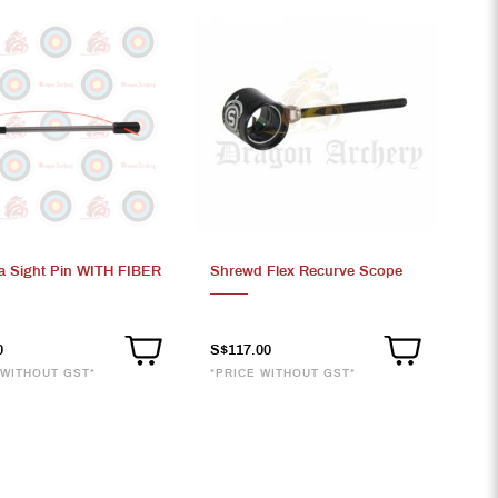
a Sight Pin WITH FIBER
Shrewd Flex Recurve Scope
0
S$117.00
 WITHOUT GST*
*PRICE WITHOUT GST*