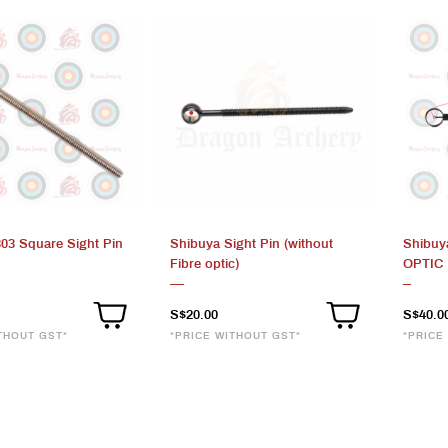
303 Square Sight Pin
Shibuya Sight Pin (without
Shibuy
Fibre optic)
OPTIC
S$20.00
S$40.0
THOUT GST*
*PRICE WITHOUT GST*
*PRICE