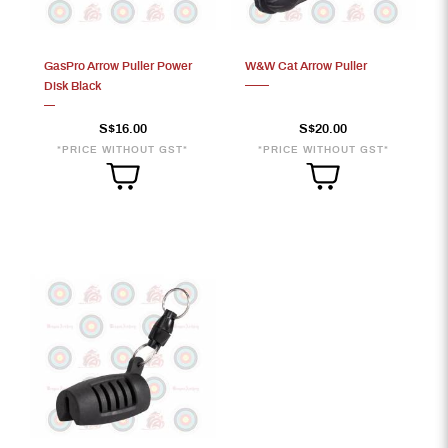
GasPro Arrow Puller Power
W&W Cat Arrow Puller
Disk Black
S$20
S$16.00
S$20.00
*PRICE WITHOUT GST*
*PRICE WITHOUT GST*