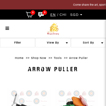
Come share the art, sport an
0
0
EN
CHI
SGD
Arrow Puller
Arrow Puller
Arrow Puller
Arrow Puller
Arrow Puller
ARROW PULLER
Filter
Home
Shop Now
Tools
Arrow Puller
ARROW PULLER