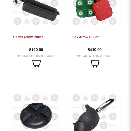
Cartel Arrow Puller
Flex Arrow Puller
S$10.00
S$10.00
*PRICE WITHOUT GST*
*PRICE WITHOUT GST*