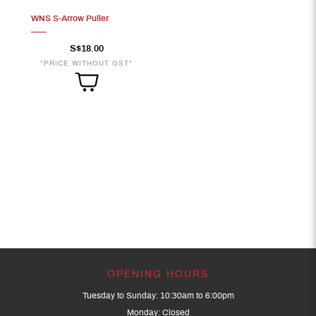
WNS S-Arrow Puller
S$18.00
*PRICE WITHOUT GST*
OPENING HOURS
Tuesday to Sunday: 10:30am to 6:00pm
Monday: Closed