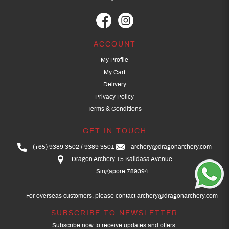
ACCOUNT
My Profile
My Cart
Delivery
Privacy Policy
Terms & Conditions
GET IN TOUCH
(+65) 9389 3502
9389 3501
archery@dragonarchery.com
Dragon Archery 15 Kalidasa Avenue
Singapore 789394
For overseas customers, please contact archery@dragonarchery.com
SUBSCRIBE TO NEWSLETTER
Subscribe now to receive updates and offers.