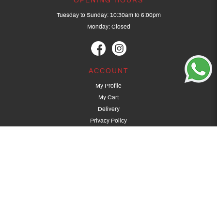
OPENING HOURS
Tuesday to Sunday: 10:30am to 6:00pm
Monday: Closed
ACCOUNT
My Profile
My Cart
Delivery
Privacy Policy
Terms & Conditions
GET IN TOUCH
(+65) 9389 3502
9389 3501
archery@dragonarchery.com
Dragon Archery 15 Kalidasa Avenue
Singapore 789394
For overseas customers, please contact archery@dragonarchery.com