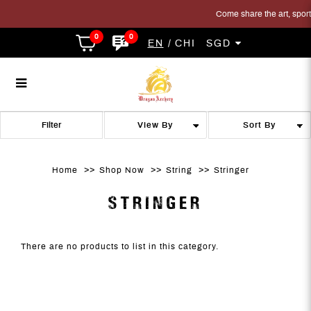
Come share the art, sport a
0
0
EN
CHI
SGD
Stringer
Stringer
Stringer
Stringer
Stringer
STRINGER
Filter
Home
Shop Now
String
Stringer
STRINGER
There are no products to list in this category.