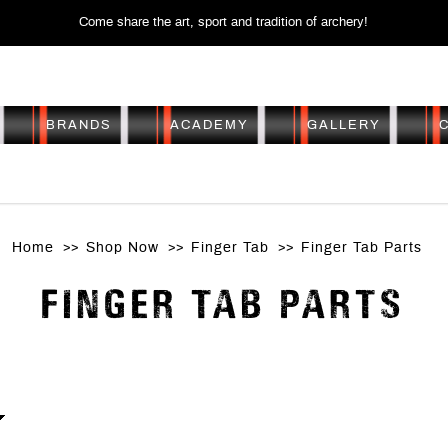
Come share the art, sport and tradition of archery!
BRANDS
ACADEMY
GALLERY
FINGER TAB PARTS
Home
Shop Now
Finger Tab
Finger Tab Parts
FINGER TAB PARTS