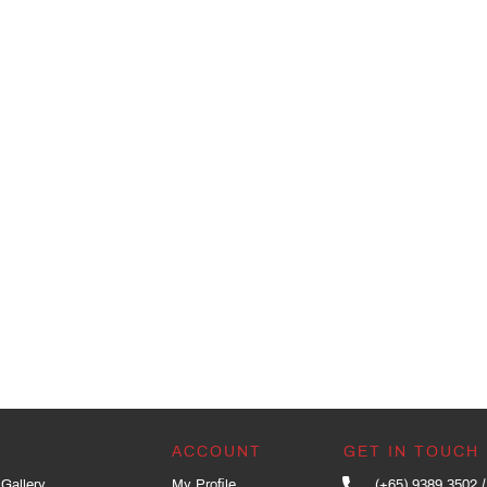
ACCOUNT
GET IN TOUCH
Gallery
My Profile
(+65) 9389 3502