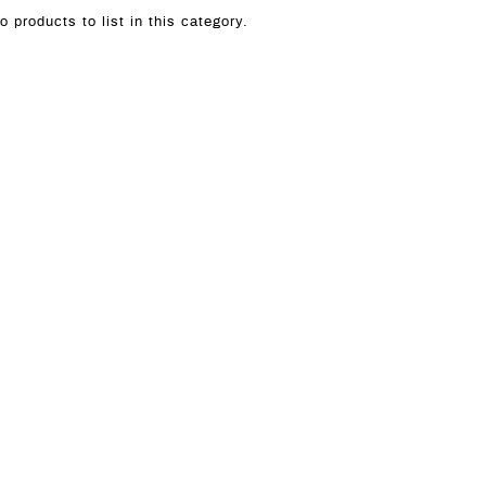
o products to list in this category.