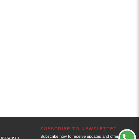
SUBSCRIBE TO NEWSLETTER
Subscribe now to receive updates and offers.
9389 3501