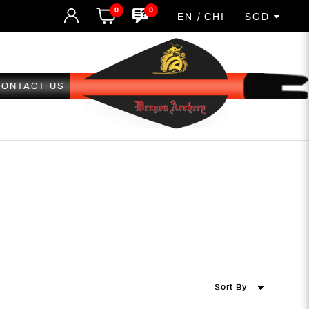
0
0
EN
CHI
SGD
CONTACT US