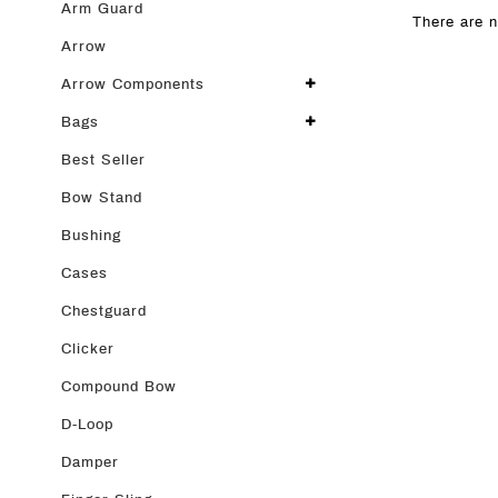
Arm Guard
There are n
Arrow
Arrow Components
Bags
Best Seller
Bow Stand
Bushing
Cases
Chestguard
Clicker
Compound Bow
D-Loop
Damper