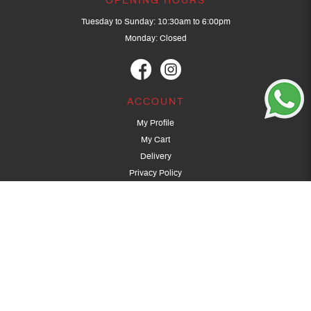
OPENING HOURS
Tuesday to Sunday: 10:30am to 6:00pm
Monday: Closed
ACCOUNT
My Profile
My Cart
Delivery
Privacy Policy
Terms & Conditions
GET IN TOUCH
(+65) 9389 3502
9389 3501
archery@dragonarchery.com
Dragon Archery 15 Kalidasa Avenue
Singapore 789394
For overseas customers, please contact archery@dragonarchery.com