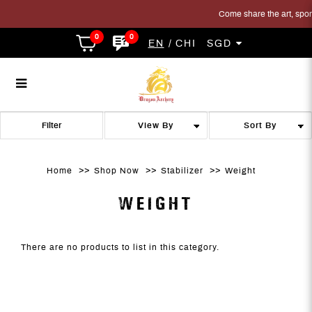
Come share the art, sport 
0
0
EN
CHI
SGD
Weight
Weight
Weight
Weight
Weight
WEIGHT
Filter
Home
Shop Now
Stabilizer
Weight
WEIGHT
There are no products to list in this category.