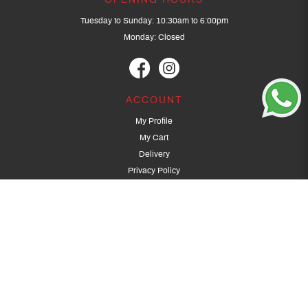
OPENING HOURS
Tuesday to Sunday: 10:30am to 6:00pm
Monday: Closed
ACCOUNT
My Profile
My Cart
Delivery
Privacy Policy
Terms & Conditions
GET IN TOUCH
(+65) 9389 3502
9389 3501
archery@dragonarchery.com
Dragon Archery 15 Kalidasa Avenue
Singapore 789394
For overseas customers, please contact archery@dragonarchery.com