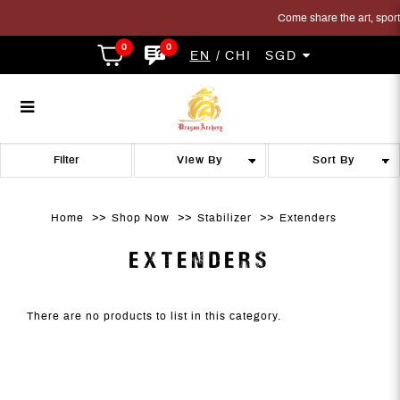
Come share the art, sport a
0
0
EN
CHI
SGD
Extenders
Extenders
Extenders
Extenders
Extenders
EXTENDERS
Filter
Home
Shop Now
Stabilizer
Extenders
EXTENDERS
There are no products to list in this category.