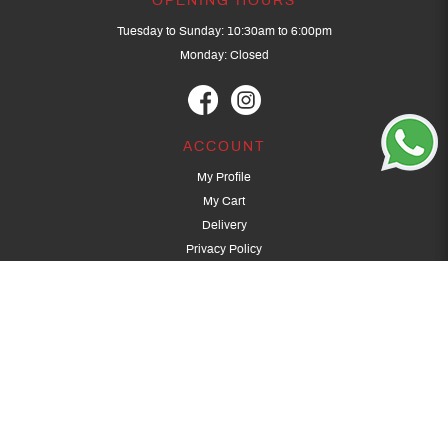
OPENING HOURS
Tuesday to Sunday: 10:30am to 6:00pm
Monday: Closed
ACCOUNT
My Profile
My Cart
Delivery
Privacy Policy
Terms & Conditions
GET IN TOUCH
(+65) 9389 3502
9389 3501
archery@dragonarchery.com
Dragon Archery 15 Kalidasa Avenue
Singapore 789394
For overseas customers, please contact archery@dragonarchery.com