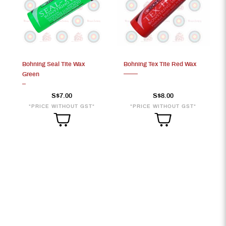
Bohning Seal Tite Wax
Bohning Tex Tite Red Wax
Green
S$7.00
S$8.00
*PRICE WITHOUT GST*
*PRICE WITHOUT GST*