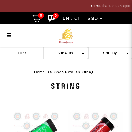
Come share the art, sport a
0
0
EN
CHI
SGD
String
String
String
String
String
STRING
Filter
Home
Shop Now
String
STRING