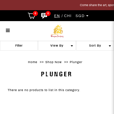
Come share the art, sport 
0
0
EN
CHI
SGD
Plunger
Plunger
Plunger
Plunger
Plunger
PLUNGER
Filter
Home
Shop Now
Plunger
PLUNGER
There are no products to list in this category.