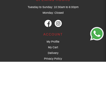
OPENING HOURS
Tuesday to Sunday: 10:30am to 6:00pm
Monday: Closed
ACCOUNT
My Profile
My Cart
Delivery
Privacy Policy
Terms & Conditions
GET IN TOUCH
(+65) 9389 3502
9389 3501
archery@dragonarchery.com
Dragon Archery 15 Kalidasa Avenue
Singapore 789394
For overseas customers, please contact archery@dragonarchery.com