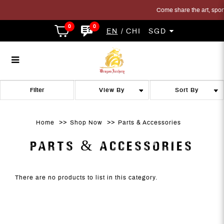
Come share the art, sport 
0
0
EN
CHI
SGD
Parts
Parts
Parts
Parts
Parts
PARTS
Filter
Home
Shop Now
Parts & Accessories
PARTS & ACCESSORIES
There are no products to list in this category.