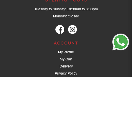
OPENING HOURS
Tuesday to Sunday: 10:30am to 6:00pm
Monday: Closed
ACCOUNT
My Profile
My Cart
Delivery
Privacy Policy
Terms & Conditions
GET IN TOUCH
(+65) 9389 3502
9389 3501
archery@dragonarchery.com
Dragon Archery 15 Kalidasa Avenue
Singapore 789394
For overseas customers, please contact archery@dragonarchery.com