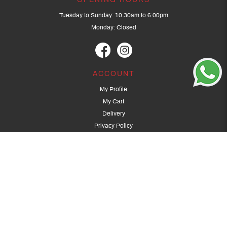
OPENING HOURS
Tuesday to Sunday: 10:30am to 6:00pm
Monday: Closed
ACCOUNT
My Profile
My Cart
Delivery
Privacy Policy
Terms & Conditions
GET IN TOUCH
(+65) 9389 3502
9389 3501
archery@dragonarchery.com
Dragon Archery 15 Kalidasa Avenue
Singapore 789394
For overseas customers, please contact archery@dragonarchery.com