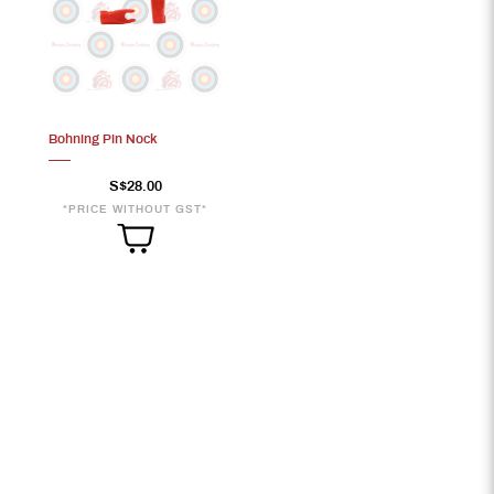
Bohning Pin Nock
S$28.00
*PRICE WITHOUT GST*