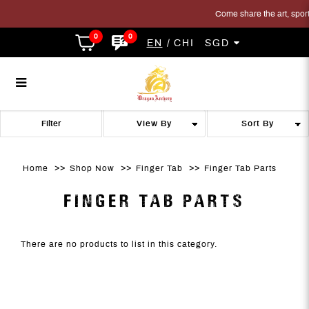
Come share the art, sport 
0
0
EN
CHI
SGD
Finger Tab Parts
Finger Tab Parts
Finger Tab Parts
Finger Tab Parts
Finger Tab Parts
FINGER TAB PARTS
Filter
Home
Shop Now
Finger Tab
Finger Tab Parts
FINGER TAB PARTS
There are no products to list in this category.