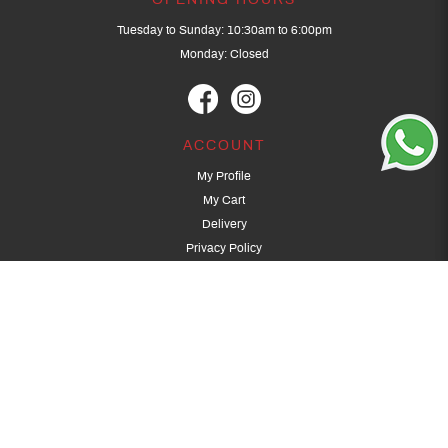
OPENING HOURS
Tuesday to Sunday: 10:30am to 6:00pm
Monday: Closed
ACCOUNT
My Profile
My Cart
Delivery
Privacy Policy
Terms & Conditions
GET IN TOUCH
(+65) 9389 3502
9389 3501
archery@dragonarchery.com
Dragon Archery 15 Kalidasa Avenue
Singapore 789394
For overseas customers, please contact archery@dragonarchery.com