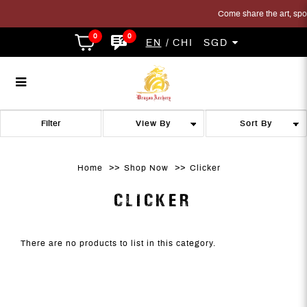
Come share the art, sport
0
0
EN
CHI
SGD
Clicker
Clicker
Clicker
Clicker
Clicker
CLICKER
Filter
Home
Shop Now
Clicker
CLICKER
There are no products to list in this category.