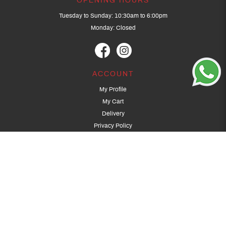
OPENING HOURS
Tuesday to Sunday: 10:30am to 6:00pm
Monday: Closed
ACCOUNT
My Profile
My Cart
Delivery
Privacy Policy
Terms & Conditions
GET IN TOUCH
(+65) 9389 3502
9389 3501
archery@dragonarchery.com
Dragon Archery 15 Kalidasa Avenue
Singapore 789394
For overseas customers, please contact archery@dragonarchery.com