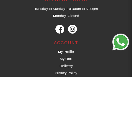
OPENING HOURS
Tuesday to Sunday: 10:30am to 6:00pm
Monday: Closed
ACCOUNT
My Profile
My Cart
Delivery
Privacy Policy
Terms & Conditions
GET IN TOUCH
(+65) 9389 3502
9389 3501
archery@dragonarchery.com
Dragon Archery 15 Kalidasa Avenue
Singapore 789394
For overseas customers, please contact archery@dragonarchery.com