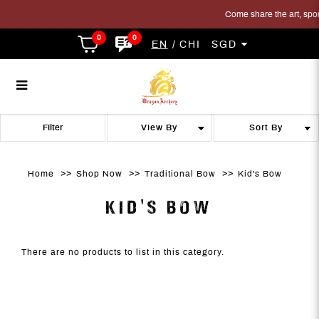
Come share the art, sport 
0
0
EN
CHI
SGD
toy bow
toy bow
toy bow
toy bow
toy bow
TOY BOW
Filter
Home
Shop Now
Traditional Bow
Kid's Bow
KID'S BOW
There are no products to list in this category.