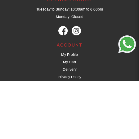
OPENING HOURS
Tuesday to Sunday: 10:30am to 6:00pm
Monday: Closed
ACCOUNT
My Profile
My Cart
Delivery
Privacy Policy
Terms & Conditions
GET IN TOUCH
(+65) 9389 3502
9389 3501
archery@dragonarchery.com
Dragon Archery 15 Kalidasa Avenue
Singapore 789394
For overseas customers, please contact archery@dragonarchery.com