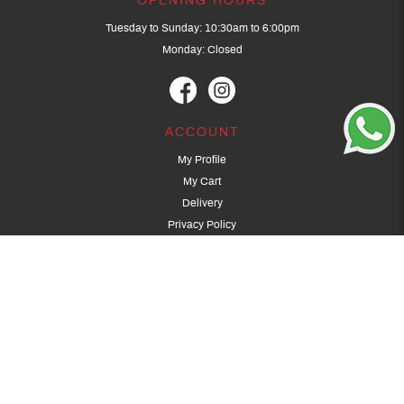
OPENING HOURS
Tuesday to Sunday: 10:30am to 6:00pm
Monday: Closed
ACCOUNT
My Profile
My Cart
Delivery
Privacy Policy
Terms & Conditions
GET IN TOUCH
(+65) 9389 3502
9389 3501
archery@dragonarchery.com
Dragon Archery 15 Kalidasa Avenue
Singapore 789394
For overseas customers, please contact archery@dragonarchery.com