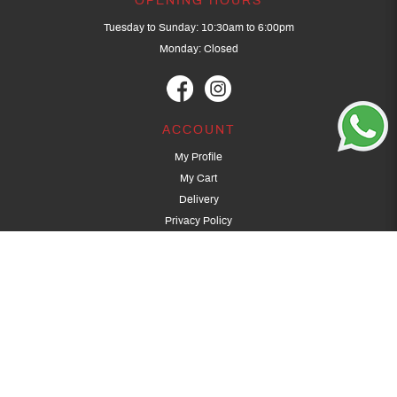
OPENING HOURS
Tuesday to Sunday: 10:30am to 6:00pm
Monday: Closed
ACCOUNT
My Profile
My Cart
Delivery
Privacy Policy
Terms & Conditions
GET IN TOUCH
(+65) 9389 3502
9389 3501
archery@dragonarchery.com
Dragon Archery 15 Kalidasa Avenue
Singapore 789394
For overseas customers, please contact archery@dragonarchery.com