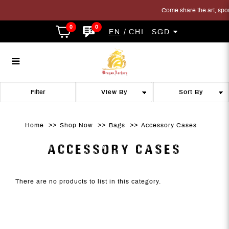
Come share the art, sport 
0
0
EN
CHI
SGD
Accessory Cases
Accessory Cases
Accessory Cases
Accessory Cases
Accessory Cases
ACCESSORY CASES
Filter
Home
Shop Now
Bags
Accessory Cases
ACCESSORY CASES
There are no products to list in this category.