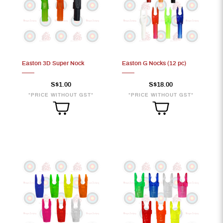
Easton 3D Super Nock
Easton G Nocks (12 pc)
S$1.00
S$18.00
*PRICE WITHOUT GST*
*PRICE WITHOUT GST*