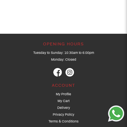
OPENING HOURS
Tuesday to Sunday: 10:30am to 6:00pm
Monday: Closed
ACCOUNT
My Profile
My Cart
Delivery
Privacy Policy
Terms & Conditions