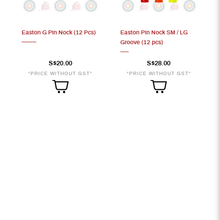
Easton G Pin Nock (12 Pcs)
Easton Pin Nock SM / LG
Groove (12 pcs)
S$20.00
S$28.00
*PRICE WITHOUT GST*
*PRICE WITHOUT GST*