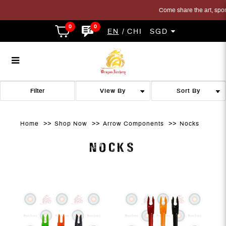
Come share the art, sport 
0
0
EN
CHI
SGD
archery nock
archery nock
archery nock
archery nock
archery nock
ARCHERY NOCK
Filter
Home
Shop Now
Arrow Components
Nocks
NOCKS