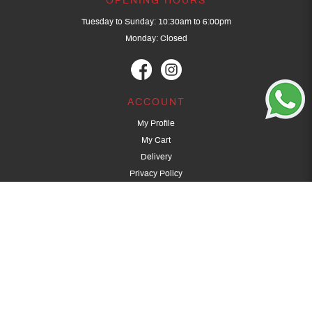
OPENING HOURS
Tuesday to Sunday: 10:30am to 6:00pm
Monday: Closed
ACCOUNT
My Profile
My Cart
Delivery
Privacy Policy
Terms & Conditions
GET IN TOUCH
(+65) 9389 3502
9389 3501
archery@dragonarchery.com
Dragon Archery 15 Kalidasa Avenue
Singapore 789394
For overseas customers, please contact archery@dragonarchery.com