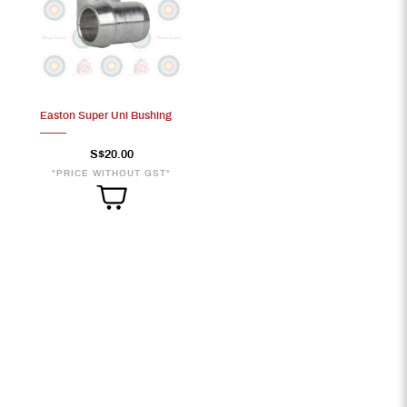
Easton Super Uni Bushing
S$20.00
*PRICE WITHOUT GST*