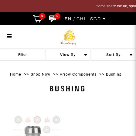
Come share the art, sport 
0
0
EN
CHI
SGD
Bushing
Bushing
Bushing
Bushing
Bushing
BUSHING
Filter
Home
Shop Now
Arrow Components
Bushing
BUSHING