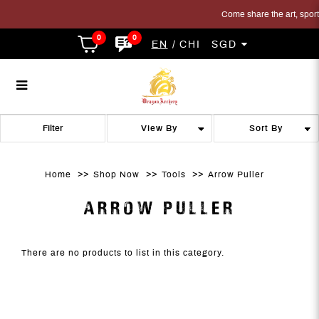
Come share the art, sport 
0
0
EN
CHI
SGD
Arrow Puller
Arrow Puller
Arrow Puller
Arrow Puller
Arrow Puller
ARROW PULLER
Filter
Home
Shop Now
Tools
Arrow Puller
ARROW PULLER
There are no products to list in this category.