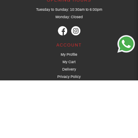
OPENING HOURS
Tuesday to Sunday: 10:30am to 6:00pm
Monday: Closed
ACCOUNT
My Profile
My Cart
Delivery
Privacy Policy
Terms & Conditions
GET IN TOUCH
(+65) 9389 3502
9389 3501
archery@dragonarchery.com
Dragon Archery 15 Kalidasa Avenue
Singapore 789394
For overseas customers, please contact archery@dragonarchery.com