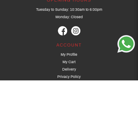
OPENING HOURS
Tuesday to Sunday: 10:30am to 6:00pm
Monday: Closed
ACCOUNT
My Profile
My Cart
Delivery
Privacy Policy
Terms & Conditions
GET IN TOUCH
(+65) 9389 3502
9389 3501
archery@dragonarchery.com
Dragon Archery 15 Kalidasa Avenue
Singapore 789394
For overseas customers, please contact archery@dragonarchery.com