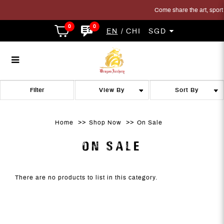
Come share the art, sport a
0
0
EN
CHI
SGD
On Sale
On Sale
On Sale
On Sale
On Sale
ON SALE
Filter
Home
Shop Now
On Sale
ON SALE
There are no products to list in this category.