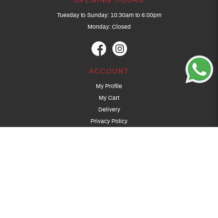
OPENING HOURS
Tuesday to Sunday: 10:30am to 6:00pm
Monday: Closed
ACCOUNT
My Profile
My Cart
Delivery
Privacy Policy
Terms & Conditions
GET IN TOUCH
(+65) 9389 3502
9389 3501
archery@dragonarchery.com
Dragon Archery 15 Kalidasa Avenue
Singapore 789394
For overseas customers, please contact archery@dragonarchery.com