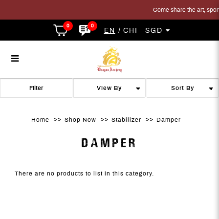
Come share the art, sport 
0
0
EN
CHI
SGD
Damper
Damper
Damper
Damper
Damper
DAMPER
Filter
Home
Shop Now
Stabilizer
Damper
DAMPER
There are no products to list in this category.