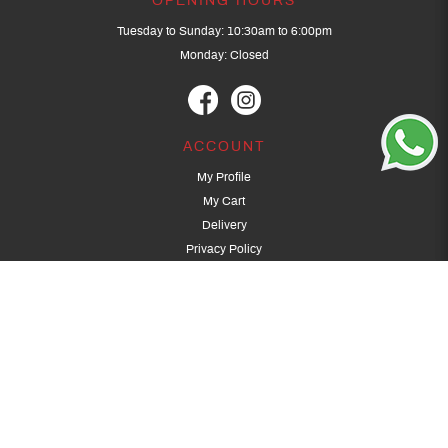
OPENING HOURS
Tuesday to Sunday: 10:30am to 6:00pm
Monday: Closed
ACCOUNT
My Profile
My Cart
Delivery
Privacy Policy
Terms & Conditions
GET IN TOUCH
(+65) 9389 3502
9389 3501
archery@dragonarchery.com
Dragon Archery 15 Kalidasa Avenue
Singapore 789394
For overseas customers, please contact archery@dragonarchery.com