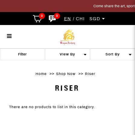
Come share the art, sport a
0
0
EN
CHI
SGD
Riser
Riser
Riser
Riser
Riser
RISER
Filter
Home
Shop Now
Riser
RISER
There are no products to list in this category.