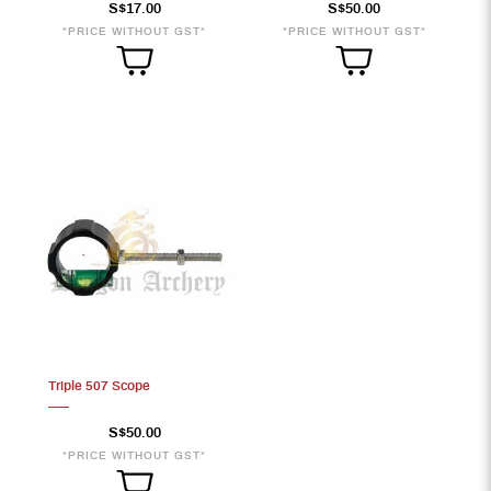
S$17.00
S$50.00
*PRICE WITHOUT GST*
*PRICE WITHOUT GST*
Triple 507 Scope
S$50.00
*PRICE WITHOUT GST*