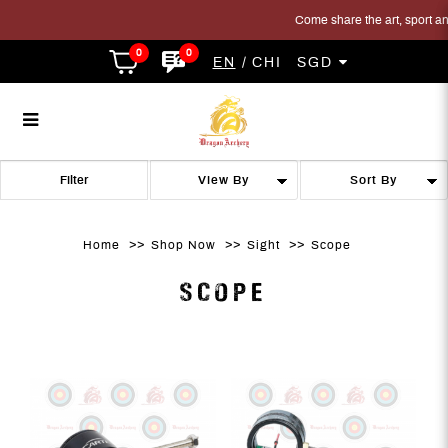
Come share the art, sport and t
0
0
EN
CHI
SGD
Scope
Scope
Scope
Scope
Scope
SCOPE
Filter
Home
Shop Now
Sight
Scope
SCOPE