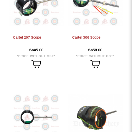
Cartel 207 Scope
Cartel 306 Scope
S$45.00
S$58.00
*PRICE WITHOUT GST*
*PRICE WITHOUT GST*