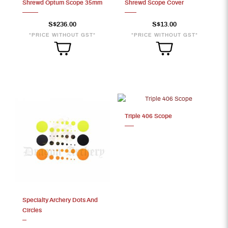
Shrewd Optum Scope 35mm
Shrewd Scope Cover
S$236.00
S$13.00
*PRICE WITHOUT GST*
*PRICE WITHOUT GST*
Triple 406 Scope
Specialty Archery Dots And
Circles