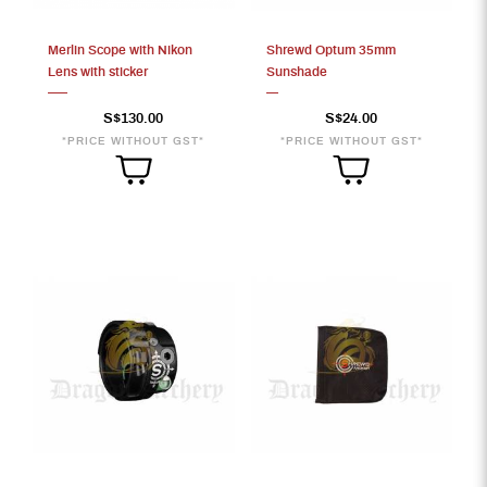
Merlin Scope with Nikon
Shrewd Optum 35mm
Lens with sticker
Sunshade
S$130.00
S$24.00
*PRICE WITHOUT GST*
*PRICE WITHOUT GST*