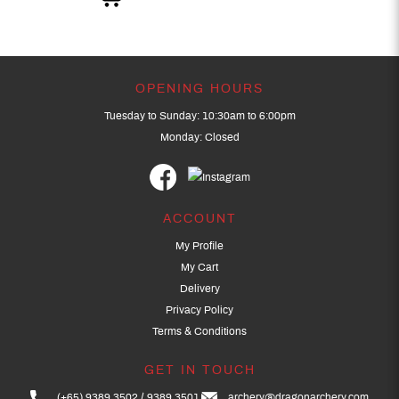
OPENING HOURS
Tuesday to Sunday: 10:30am to 6:00pm
Monday: Closed
ACCOUNT
My Profile
My Cart
Delivery
Privacy Policy
Terms & Conditions
GET IN TOUCH
(+65) 9389 3502
9389 3501
archery@dragonarchery.com