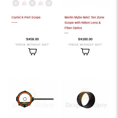
Cartel X-Pert Scope
Merlin Mybo MAC Ten Zone
S$236
Scope with Nikon Lens &
Fiber Optics
S$58.00
S$160.00
*PRICE WITHOUT GST*
*PRICE WITHOUT GST*