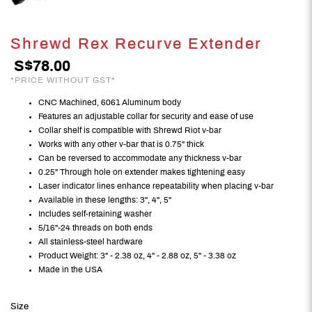
Shrewd Rex Recurve Extender
S$78.00
*PRICE WITHOUT GST*
CNC Machined, 6061 Aluminum body
Features an adjustable collar for security and ease of use
Collar shelf is compatible with Shrewd Riot v-bar
Works with any other v-bar that is 0.75" thick
Can be reversed to accommodate any thickness v-bar
0.25" Through hole on extender makes tightening easy
Laser indicator lines enhance repeatability when placing v-bar
Available in these lengths: 3", 4", 5"
Includes self-retaining washer
5/16"-24 threads on both ends
All stainless-steel hardware
Product Weight: 3" - 2.38 oz, 4" - 2.88 oz, 5" - 3.38 oz
Made in the USA
Size