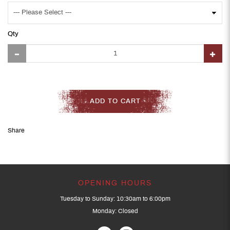
Qty
ADD TO CART
Share
OPENING HOURS
Tuesday to Sunday: 10:30am to 6:00pm
Monday: Closed