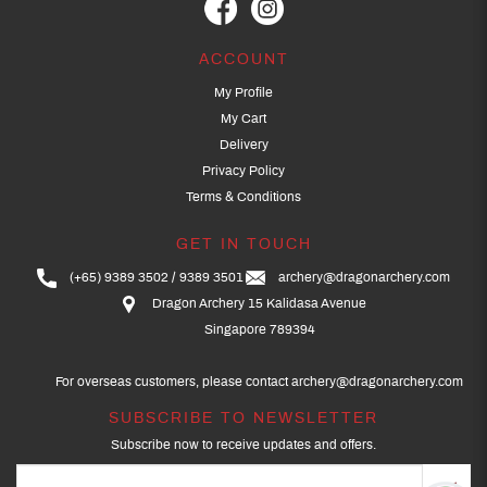
ACCOUNT
My Profile
My Cart
Delivery
Privacy Policy
Terms & Conditions
GET IN TOUCH
(+65) 9389 3502
9389 3501
archery@dragonarchery.com
Dragon Archery 15 Kalidasa Avenue
Singapore 789394
For overseas customers, please contact archery@dragonarchery.com
SUBSCRIBE TO NEWSLETTER
Subscribe now to receive updates and offers.