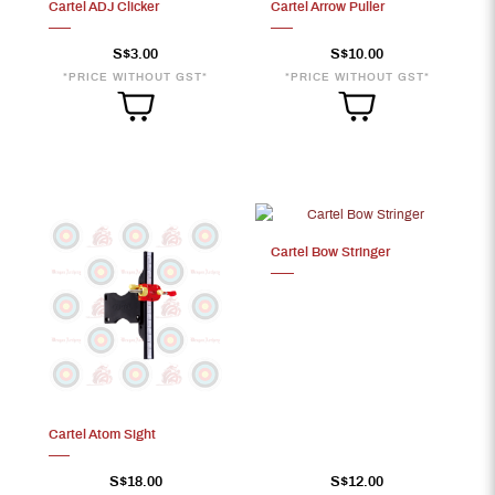
Cartel ADJ Clicker
Cartel Arrow Puller
S$3.00
S$10.00
*PRICE WITHOUT GST*
*PRICE WITHOUT GST*
Cartel Bow Stringer
Cartel Atom Sight
S$18.00
S$12.00