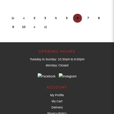
|<
<
2
3
4
5
6
7
8
9
10
>
>|
OPENING HOURS
Tuesday to Sunday: 10:30am to 6:00pm
Monday: Closed
ACCOUNT
My Profile
My Cart
Delivery
Privacy Policy