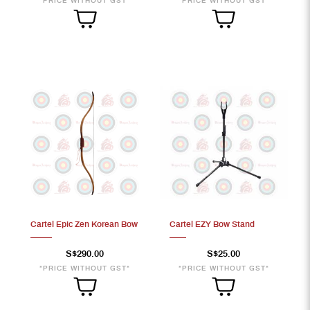
*PRICE WITHOUT GST*
*PRICE WITHOUT GST*
Cartel Epic Zen Korean Bow
Cartel EZY Bow Stand
S$290.00
S$25.00
*PRICE WITHOUT GST*
*PRICE WITHOUT GST*