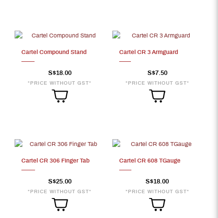
Cartel Compound Stand
Cartel CR 3 Armguard
S$18.00
S$7.50
*PRICE WITHOUT GST*
*PRICE WITHOUT GST*
Cartel CR 306 Finger Tab
Cartel CR 608 TGauge
S$25.00
S$18.00
*PRICE WITHOUT GST*
*PRICE WITHOUT GST*