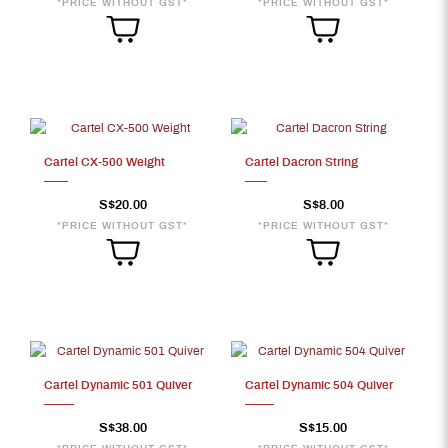
*PRICE WITHOUT GST*
*PRICE WITHOUT GST*
Cartel CX-500 Weight
Cartel Dacron String
S$20.00
S$8.00
*PRICE WITHOUT GST*
*PRICE WITHOUT GST*
Cartel Dynamic 501 Quiver
Cartel Dynamic 504 Quiver
S$38.00
S$15.00