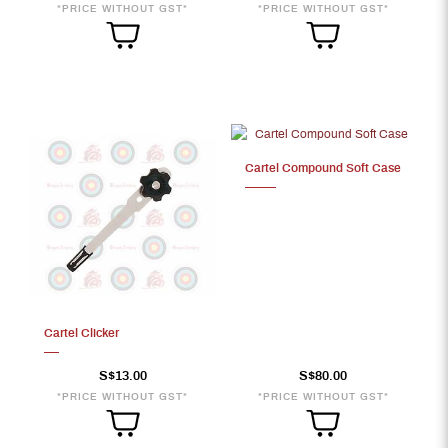
*PRICE WITHOUT GST*
*PRICE WITHOUT GST*
Cartel Compound Soft Case
Cartel Clicker
S$13.00
S$80.00
*PRICE WITHOUT GST*
*PRICE WITHOUT GST*