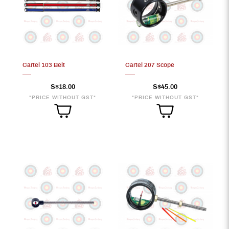
Cartel 103 Belt
Cartel 207 Scope
S$18.00
S$45.00
*PRICE WITHOUT GST*
*PRICE WITHOUT GST*