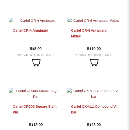
Cartel CR-4 Armguard
Cartel CR-6 Armguard
Midas
S$8.00
S$10.00
*PRICE WITHOUT GST*
*PRICE WITHOUT GST*
Cartel CR303 Square Sight
Cartel CX-411 Compound V-
Pin
bar
S$15.00
S$48.00