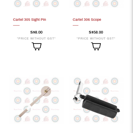
Cartel 305 Sight Pin
Cartel 306 Scope
S$8.00
S$58.00
*PRICE WITHOUT GST*
*PRICE WITHOUT GST*