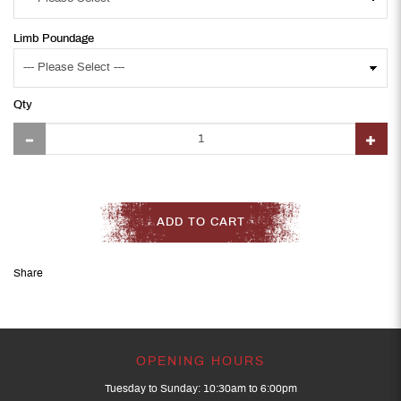
Limb Poundage
Qty
ADD TO CART
Share
OPENING HOURS
Tuesday to Sunday: 10:30am to 6:00pm