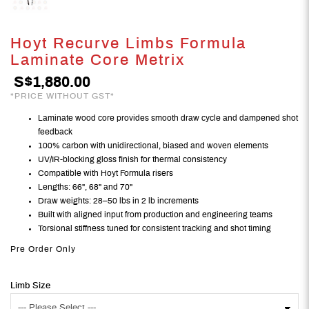
Hoyt Recurve Limbs Formula
Laminate Core Metrix
S$1,880.00
*PRICE WITHOUT GST*
Laminate wood core provides smooth draw cycle and dampened shot
feedback
100% carbon with unidirectional, biased and woven elements
UV/IR-blocking gloss finish for thermal consistency
Compatible with Hoyt Formula risers
Lengths: 66", 68" and 70"
Draw weights: 28–50 lbs in 2 lb increments
Built with aligned input from production and engineering teams
Torsional stiffness tuned for consistent tracking and shot timing
Pre Order Only
Limb Size