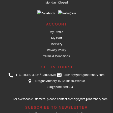
Monday: Closed
ACCOUNT
My Profile
My Cart
Delivery
Privacy Policy
Terms & Conditions
GET IN TOUCH
(+65) 9389 3502
9389 3501
archery@dragonarchery.com
Dragon Archery 15 Kalidasa Avenue
Singapore 789394
For overseas customers, please contact archery@dragonarchery.com
SUBSCRIBE TO NEWSLETTER